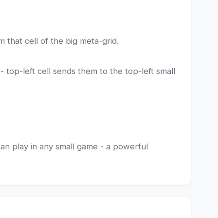
m that cell of the big meta-grid.
top-left cell sends them to the top-left small
can play in any small game - a powerful