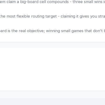
em claim a big-board cell compounds - three small wins i
he most flexible routing target - claiming it gives you str
d is the real objective; winning small games that don't 