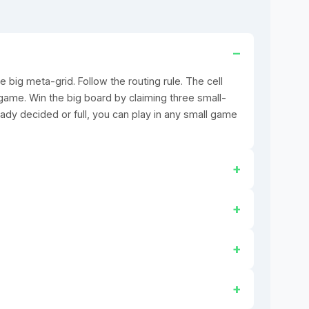
e big meta-grid. Follow the routing rule. The cell
game. Win the big board by claiming three small-
eady decided or full, you can play in any small game