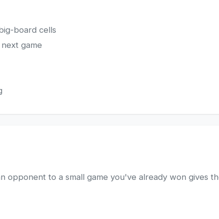
big-board cells
s next game
g
n opponent to a small game you've already won gives t