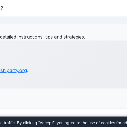
y?
detailed instructions, tips and strategies.
shiparty.org
.
Home
About
Contact
Privacy Policy
Terms
Blog
traffic. By clicking "Accept", you agree to the use of cookies for ad