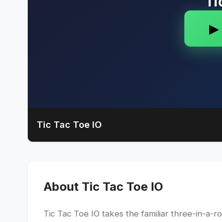
Tic Tac Toe IO
About Tic Tac Toe IO
Tic Tac Toe IO takes the familiar three-in-a-r