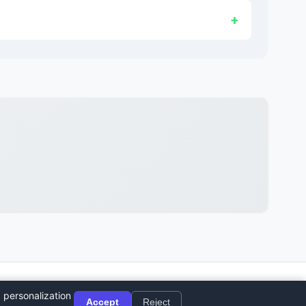
© 2026 Sushi Party. All rights reserved.
 personalization
Accept
Reject