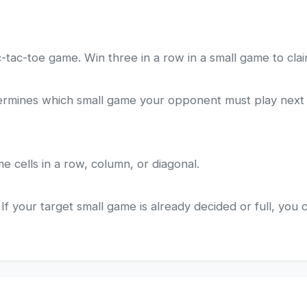
ic-tac-toe game. Win three in a row in a small game to clai
termines which small game your opponent must play next - 
e cells in a row, column, or diagonal.
If your target small game is already decided or full, you 