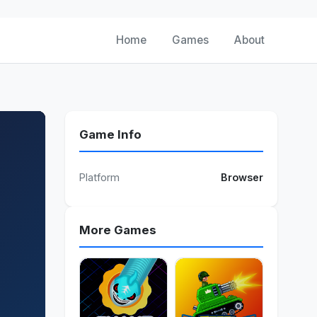
Home
Games
About
Game Info
Platform
Browser
More Games