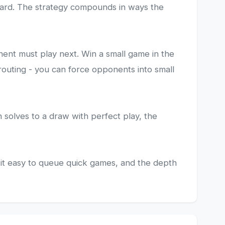
 board. The strategy compounds in ways the
nent must play next. Win a small game in the
routing - you can force opponents into small
h solves to a draw with perfect play, the
it easy to queue quick games, and the depth