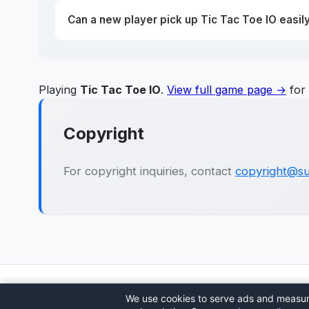
Can a new player pick up Tic Tac Toe IO easil
Playing
Tic Tac Toe IO
.
View full game page →
for 
Copyright
For copyright inquiries, contact
copyright@su
🎮
Sushi Party
We use cookies to serve ads and measure 