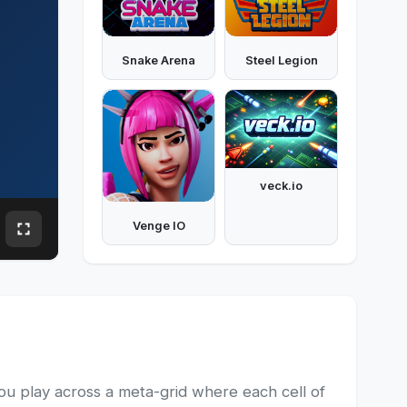
Snake Arena
Steel Legion
veck.io
Venge IO
you play across a meta-grid where each cell of