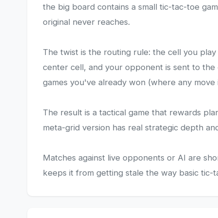
the big board contains a small tic-tac-toe ga
original never reaches.
The twist is the routing rule: the cell you p
center cell, and your opponent is sent to the
games you've already won (where any move is
The result is a tactical game that rewards pla
meta-grid version has real strategic depth an
Matches against live opponents or AI are sh
keeps it from getting stale the way basic tic-