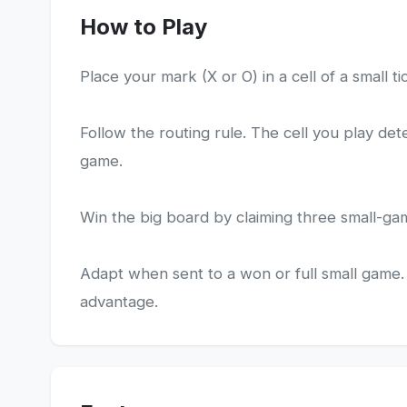
How to Play
Place your mark (X or O) in a cell of a small t
Follow the routing rule. The cell you play de
game.
Win the big board by claiming three small-gam
Adapt when sent to a won or full small game. 
advantage.