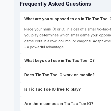
Frequently Asked Questions
What are you supposed to do in Tic Tac Toe I
Place your mark (X or O) in a cell of a small tic-tac-
you play determines which small game your opponent
game cells in a row, column, or diagonal. Adapt when
- a powerful advantage.
What keys do I use in Tic Tac Toe IO?
Does Tic Tac Toe IO work on mobile?
Is Tic Tac Toe IO free to play?
Are there combos in Tic Tac Toe IO?