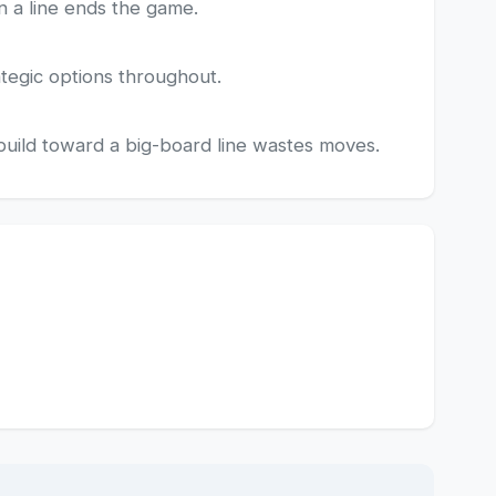
n a line ends the game.
ategic options throughout.
build toward a big-board line wastes moves.