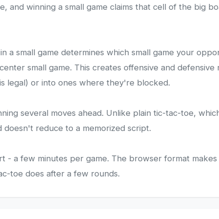
me, and winning a small game claims that cell of the big
lay in a small game determines which small game your oppo
 center small game. This creates offensive and defensive 
 legal) or into ones where they're blocked.
nning several moves ahead. Unlike plain tic-tac-toe, whic
d doesn't reduce to a memorized script.
ort - a few minutes per game. The browser format makes 
tac-toe does after a few rounds.