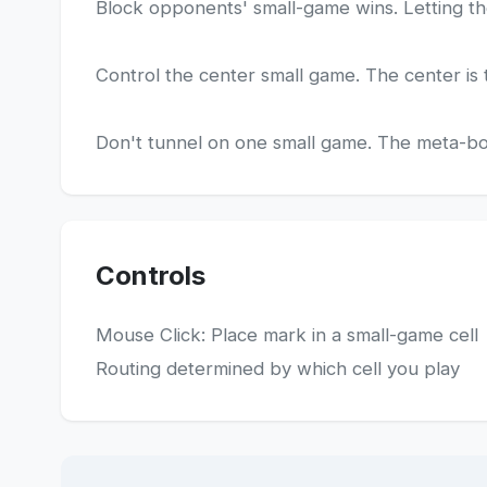
Block opponents' small-game wins. Letting th
Control the center small game. The center is t
Don't tunnel on one small game. The meta-boar
Controls
Mouse Click: Place mark in a small-game cell
Routing determined by which cell you play