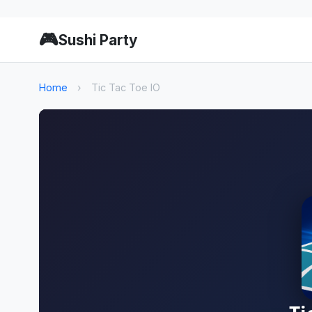
🎮
Sushi Party
Home
›
Tic Tac Toe IO