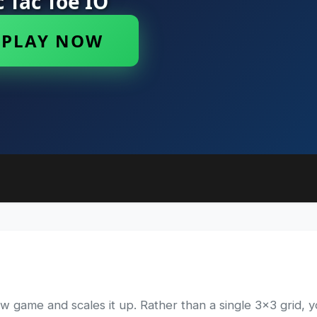
ow game and scales it up. Rather than a single 3x3 grid, 