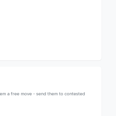
hem a free move - send them to contested