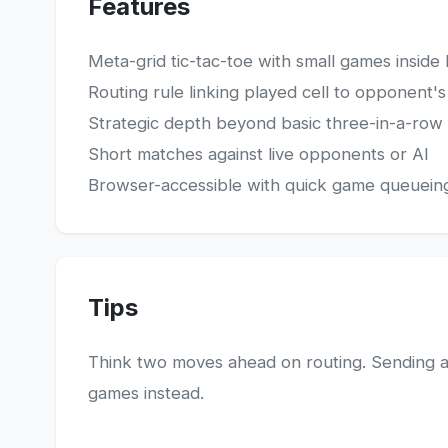
Features
Meta-grid tic-tac-toe with small games inside 
Routing rule linking played cell to opponent'
Strategic depth beyond basic three-in-a-row
Short matches against live opponents or AI
Browser-accessible with quick game queuein
Tips
Think two moves ahead on routing. Sending a
games instead.