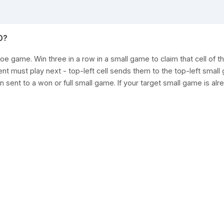
O?
toe game. Win three in a row in a small game to claim that cell of th
 must play next - top-left cell sends them to the top-left small 
 sent to a won or full small game. If your target small game is alr