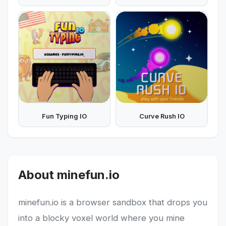
Fun Typing IO
Curve Rush IO
About minefun.io
minefun.io is a browser sandbox that drops you
into a blocky voxel world where you mine