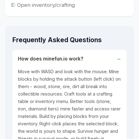
E: Open inventory/crafting
Frequently Asked Questions
How does minefun.io work?
Move with WASD and look with the mouse. Mine
blocks by holding the attack button (left click) on
them - wood, stone, ore, dirt all break into
collectible resources. Craft tools at a crafting
table or inventory menu. Better tools (stone,
iron, diamond tiers) mine faster and access rarer
materials. Build by placing blocks from your
inventory. Right-click places the selected block;
the world is yours to shape. Survive hunger and
threats in survival mode, or build freely in