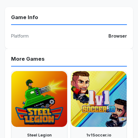
Game Info
Platform
Browser
More Games
Steel Legion
1v1Soccer.io