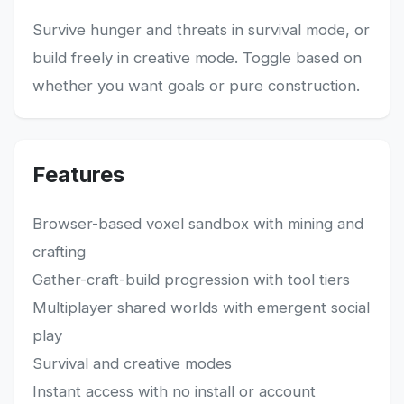
Survive hunger and threats in survival mode, or
build freely in creative mode. Toggle based on
whether you want goals or pure construction.
Features
Browser-based voxel sandbox with mining and
crafting
Gather-craft-build progression with tool tiers
Multiplayer shared worlds with emergent social
play
Survival and creative modes
Instant access with no install or account