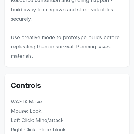
Resource contention and griefing happen -
build away from spawn and store valuables
securely.
Use creative mode to prototype builds before
replicating them in survival. Planning saves
materials.
Controls
WASD: Move
Mouse: Look
Left Click: Mine/attack
Right Click: Place block