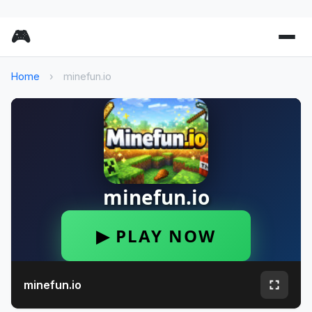
🎮
Home
›
minefun.io
minefun.io