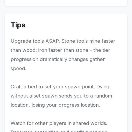
Tips
Upgrade tools ASAP. Stone tools mine faster
than wood; iron faster than stone - the tier
progression dramatically changes gather
speed.
Craft a bed to set your spawn point. Dying
without a set spawn sends you to a random
location, losing your progress location.
Watch for other players in shared worlds.