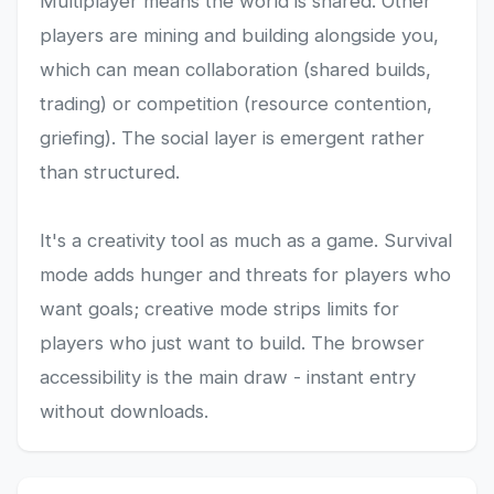
Multiplayer means the world is shared. Other
players are mining and building alongside you,
which can mean collaboration (shared builds,
trading) or competition (resource contention,
griefing). The social layer is emergent rather
than structured.
It's a creativity tool as much as a game. Survival
mode adds hunger and threats for players who
want goals; creative mode strips limits for
players who just want to build. The browser
accessibility is the main draw - instant entry
without downloads.