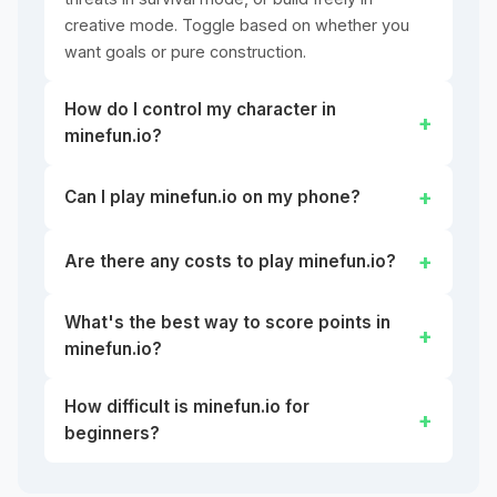
creative mode. Toggle based on whether you
want goals or pure construction.
How do I control my character in
minefun.io?
Can I play minefun.io on my phone?
Are there any costs to play minefun.io?
What's the best way to score points in
minefun.io?
How difficult is minefun.io for
beginners?