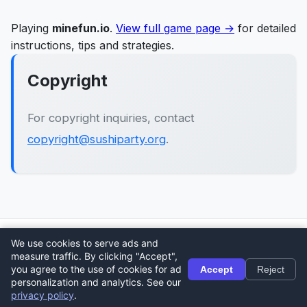
Playing
minefun.io
.
View full game page →
for detailed
instructions, tips and strategies.
Copyright
For copyright inquiries, contact
copyright@sushiparty.org
.
We use cookies to serve ads and
🎮
Sushi Party
measure traffic. By clicking "Accept",
Home
About
Contact
Privacy Policy
Terms
Blog
you agree to the use of cookies for ad
Accept
Reject
personalization and analytics. See our
© 2026 Sushi Party. All rights reserved.
privacy policy
.