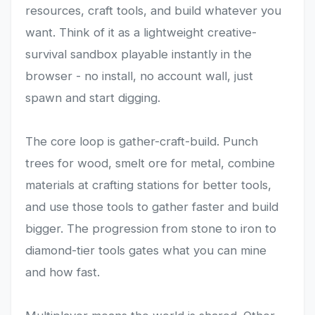
resources, craft tools, and build whatever you
want. Think of it as a lightweight creative-
survival sandbox playable instantly in the
browser - no install, no account wall, just
spawn and start digging.
The core loop is gather-craft-build. Punch
trees for wood, smelt ore for metal, combine
materials at crafting stations for better tools,
and use those tools to gather faster and build
bigger. The progression from stone to iron to
diamond-tier tools gates what you can mine
and how fast.