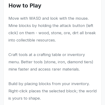
How to Play
Move with WASD and look with the mouse.
Mine blocks by holding the attack button (left
click) on them - wood, stone, ore, dirt all break
into collectible resources.
Craft tools at a crafting table or inventory
menu. Better tools (stone, iron, diamond tiers)
mine faster and access rarer materials.
Build by placing blocks from your inventory.
Right-click places the selected block; the world
is yours to shape.