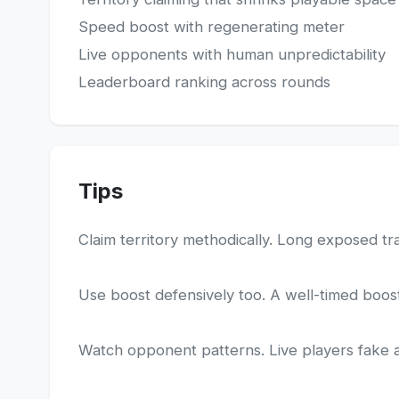
Speed boost with regenerating meter
Live opponents with human unpredictability
Leaderboard ranking across rounds
Tips
Claim territory methodically. Long exposed trai
Use boost defensively too. A well-timed boost 
Watch opponent patterns. Live players fake and