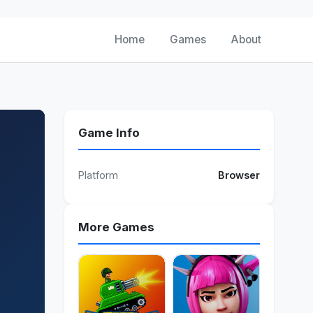
Home
Games
About
Game Info
Platform
Browser
More Games