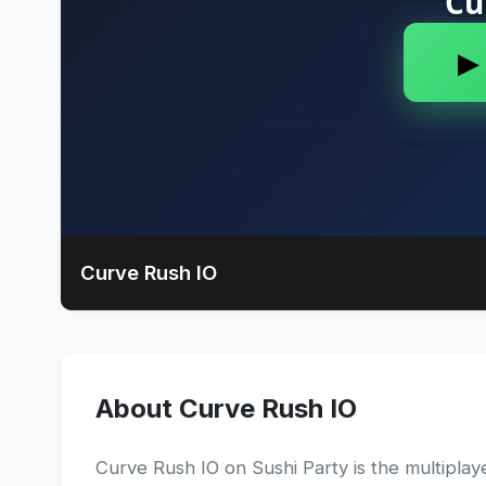
Curve Rush IO
About Curve Rush IO
Curve Rush IO on Sushi Party is the multiplayer