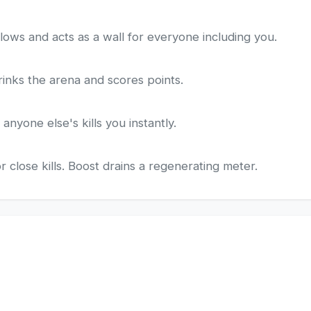
lows and acts as a wall for everyone including you.
hrinks the arena and scores points.
anyone else's kills you instantly.
 close kills. Boost drains a regenerating meter.