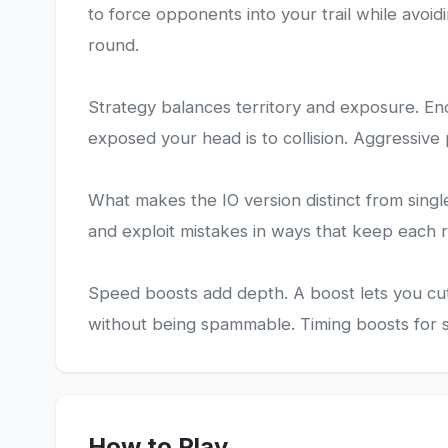
to force opponents into your trail while avoidi
round.
Strategy balances territory and exposure. Enc
exposed your head is to collision. Aggressive 
What makes the IO version distinct from singl
and exploit mistakes in ways that keep each
Speed boosts add depth. A boost lets you cut 
without being spammable. Timing boosts for s
How to Play