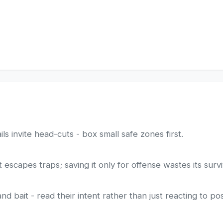
ls invite head-cuts - box small safe zones first.
escapes traps; saving it only for offense wastes its survi
 bait - read their intent rather than just reacting to pos