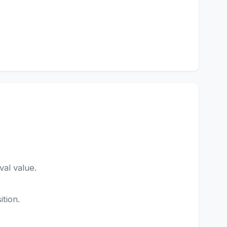
val value.
ition.