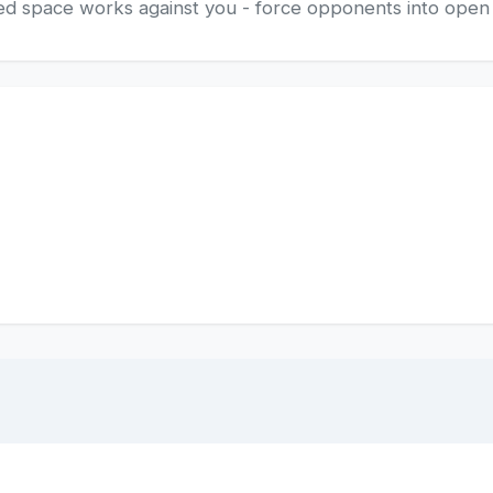
losed space works against you - force opponents into ope