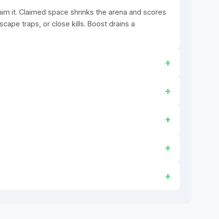
claim it. Claimed space shrinks the arena and scores
scape traps, or close kills. Boost drains a