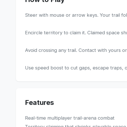
Steer with mouse or arrow keys. Your trail fol
Encircle territory to claim it. Claimed space s
Avoid crossing any trail. Contact with yours or 
Use speed boost to cut gaps, escape traps, or
Features
Real-time multiplayer trail-arena combat
Territory claiming that shrinks playable space