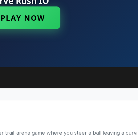
 trail-arena game where you steer a ball leaving a curving 