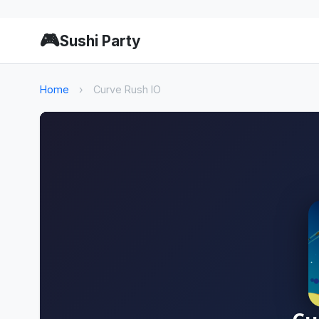
🎮
Sushi Party
Home
›
Curve Rush IO