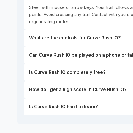
Steer with mouse or arrow keys. Your trail follows a
points. Avoid crossing any trail. Contact with yours 
regenerating meter.
What are the controls for Curve Rush IO?
Can Curve Rush IO be played on a phone or ta
Is Curve Rush IO completely free?
How do I get a high score in Curve Rush IO?
Is Curve Rush IO hard to learn?