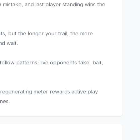
 a mistake, and last player standing wins the
s, but the longer your trail, the more
nd wait.
follow patterns; live opponents fake, bait,
e regenerating meter rewards active play
nes.