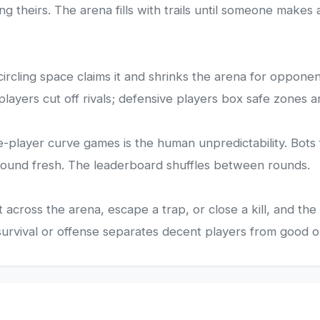
ng theirs. The arena fills with trails until someone makes
ircling space claims it and shrinks the arena for opponent
players cut off rivals; defensive players box safe zones a
e-player curve games is the human unpredictability. Bots 
 round fresh. The leaderboard shuffles between rounds.
across the arena, escape a trap, or close a kill, and th
urvival or offense separates decent players from good o