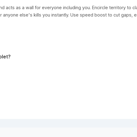
nd acts as a wall for everyone including you. Encircle territory to 
or anyone else's kills you instantly. Use speed boost to cut gaps, e
blet?