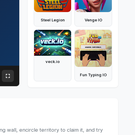
Steel Legion
Venge IO
veck.io
Fun Typing IO
wall, encircle territory to claim it, and try