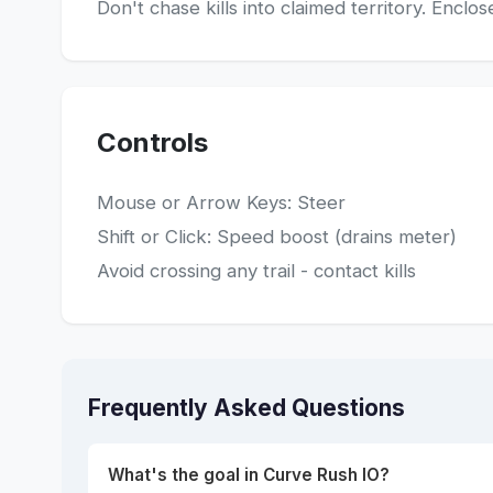
Don't chase kills into claimed territory. Enc
Controls
Mouse or Arrow Keys: Steer
Shift or Click: Speed boost (drains meter)
Avoid crossing any trail - contact kills
Frequently Asked Questions
What's the goal in Curve Rush IO?